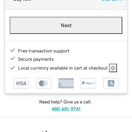
Next
Free transaction support
Secure payments
Local currency available in cart at checkout
Need help? Give us a call.
480-651-9741