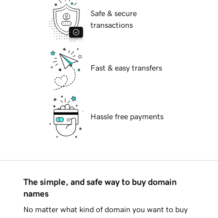
Safe & secure
transactions
Fast & easy transfers
Hassle free payments
The simple, and safe way to buy domain
names
No matter what kind of domain you want to buy