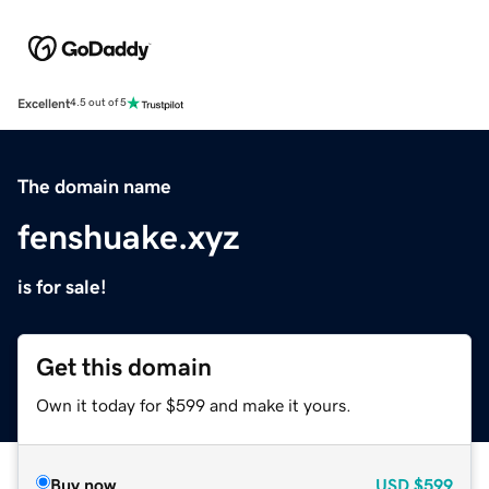
Excellent
4.5 out of 5
The domain name
fenshuake.xyz
is for sale!
Get this domain
Own it today for $599 and make it yours.
Buy now
USD
$599