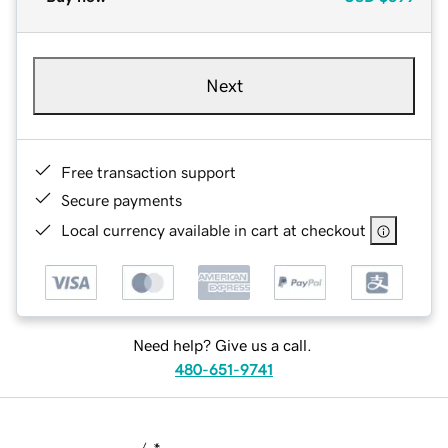
Next
Free transaction support
Secure payments
Local currency available in cart at checkout
Need help? Give us a call.
480-651-9741