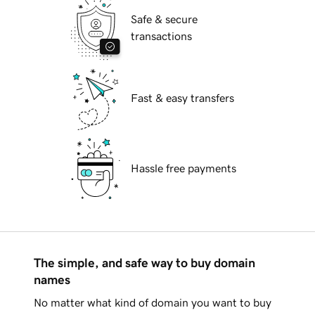
Safe & secure
transactions
Fast & easy transfers
Hassle free payments
The simple, and safe way to buy domain
names
No matter what kind of domain you want to buy