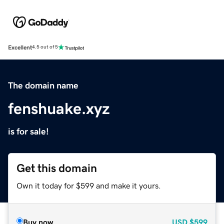
Excellent
4.5 out of 5
The domain name
fenshuake.xyz
is for sale!
Get this domain
Own it today for $599 and make it yours.
Buy now
USD
$599