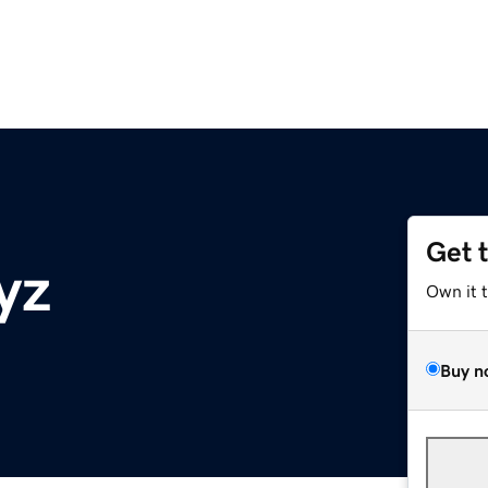
Get 
yz
Own it 
Buy n