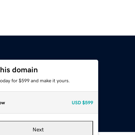
this domain
today for $599 and make it yours.
ow
USD
$599
Next