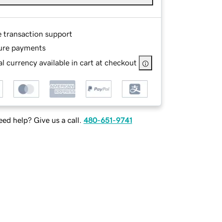
e transaction support
ure payments
l currency available in cart at checkout
ed help? Give us a call.
480-651-9741