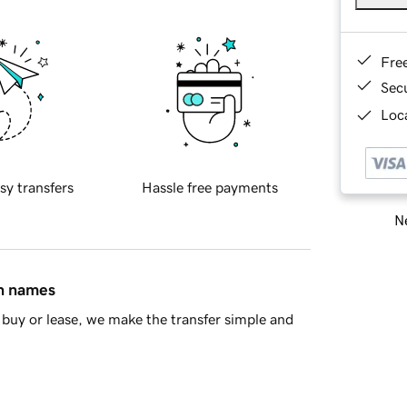
Fre
Sec
Loca
sy transfers
Hassle free payments
Ne
in names
buy or lease, we make the transfer simple and