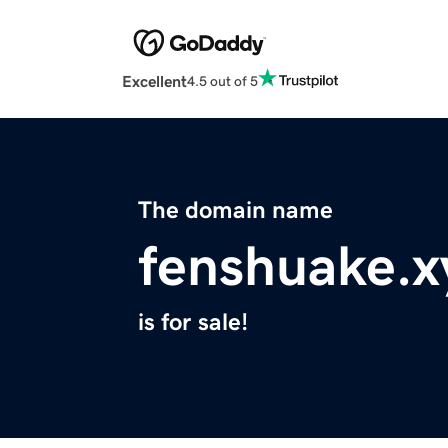
Excellent
4.5 out of 5
The domain name
fenshuake.x
is for sale!