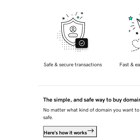
Safe & secure transactions
Fast & ea
The simple, and safe way to buy doma
No matter what kind of domain you want to 
safe.
Here's how it works